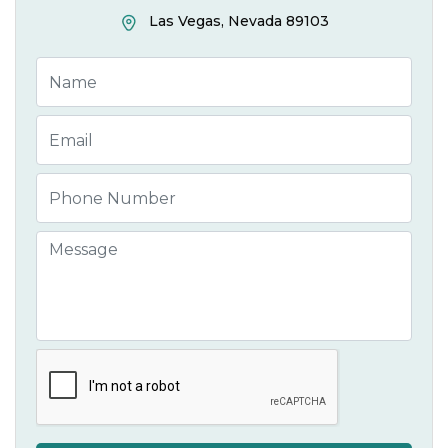
Las Vegas, Nevada 89103