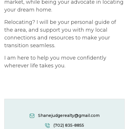
market, while being your advocate in locating
your dream home.
Relocating? I will be your personal guide of
the area, and support you with my local
connections and resources to make your
transition seamless.
I am here to help you move confidently
wherever life takes you.
Shanejudgerealty@gmail.com
(702) 835-8855