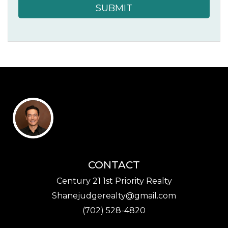
SUBMIT
CONTACT
Century 21 1st Priority Realty
Shanejudgerealty@gmail.com
(702) 528-4820