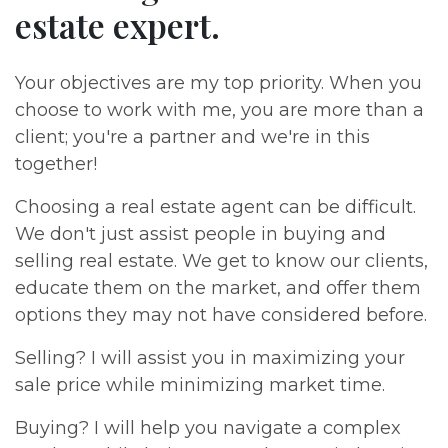
estate expert.
Your objectives are my top priority. When you
choose to work with me, you are more than a
client; you're a partner and we're in this
together!
Choosing a real estate agent can be difficult.
We don't just assist people in buying and
selling real estate. We get to know our clients,
educate them on the market, and offer them
options they may not have considered before.
Selling? I will assist you in maximizing your
sale price while minimizing market time.
Buying? I will help you navigate a complex