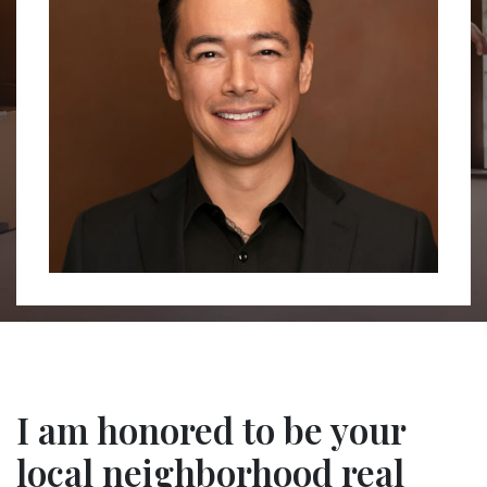
I am honored to be your
local neighborhood real