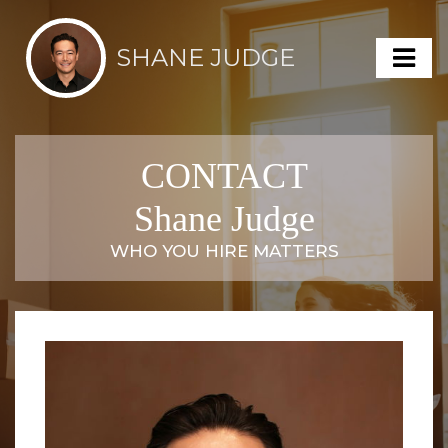
SHANE JUDGE
CONTACT
Shane Judge
WHO YOU HIRE MATTERS