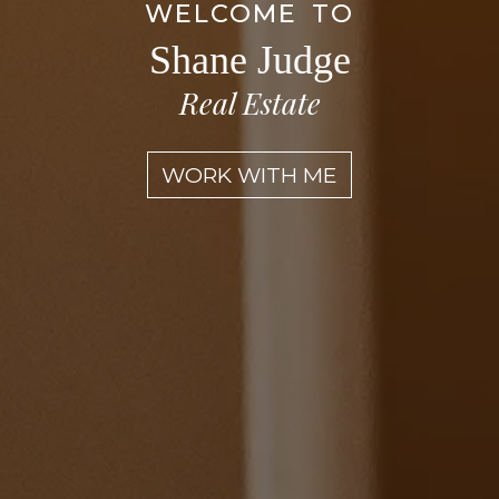
WELCOME TO
Shane Judge
Real Estate
WORK WITH ME