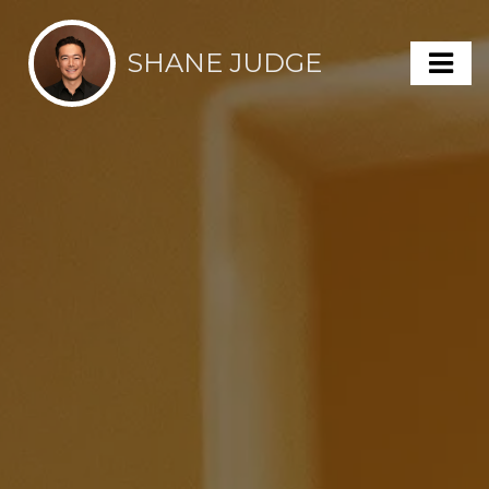
SHANE JUDGE